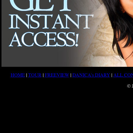
HOME
|
TOUR
|
FREEVIEW
|
DANICA's DIARY
|
ALL CO
© 