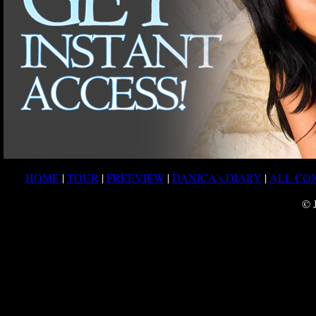
HOME
|
TOUR
|
FREEVIEW
|
DANICA's DIARY
|
ALL CO
© 